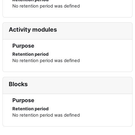
No retention period was defined
Activity modules
Purpose
Retention period
No retention period was defined
Blocks
Purpose
Retention period
No retention period was defined