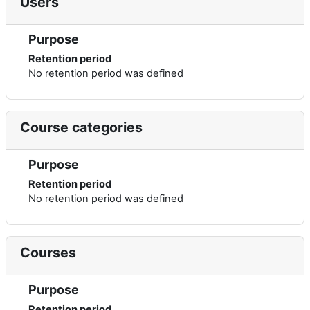
Users
Purpose
Retention period
No retention period was defined
Course categories
Purpose
Retention period
No retention period was defined
Courses
Purpose
Retention period