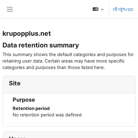
ข้ามไปที่เนื้อหาหลัก
เข้าสู่ระบบ
Side panel
krupopplus.net
Data retention summary
This summary shows the default categories and purposes for
retaining user data. Certain areas may have more specific
categories and purposes than those listed here.
Site
Purpose
Retention period
No retention period was defined